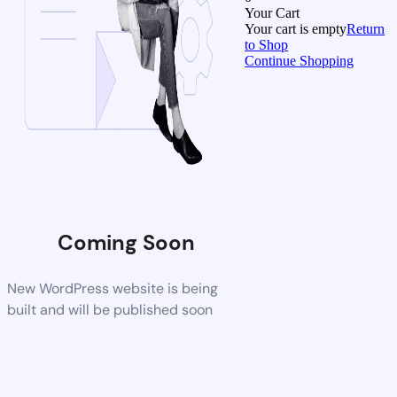
Your Cart
Your cart is empty
Return
to Shop
Continue Shopping
Coming Soon
New WordPress website is being
built and will be published soon