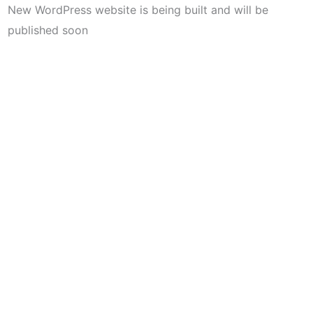
New WordPress website is being built and will be
published soon