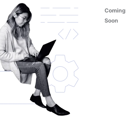
Coming
Soon