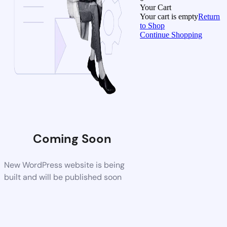
Your Cart
Your cart is empty
Return
to Shop
Continue Shopping
Coming Soon
New WordPress website is being
built and will be published soon